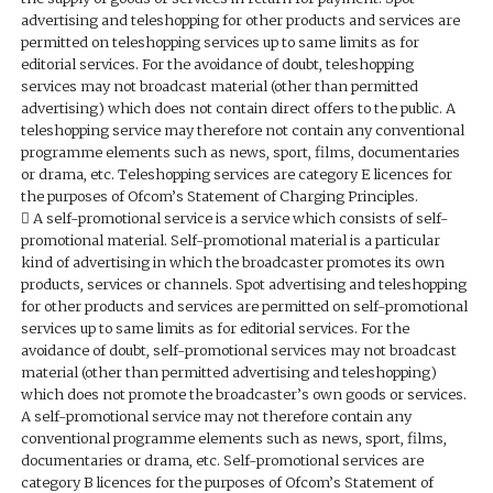
advertising and teleshopping for other products and services are
permitted on teleshopping services up to same limits as for
editorial services. For the avoidance of doubt, teleshopping
services may not broadcast material (other than permitted
advertising) which does not contain direct offers to the public. A
teleshopping service may therefore not contain any conventional
programme elements such as news, sport, films, documentaries
or drama, etc. Teleshopping services are category E licences for
the purposes of Ofcom’s Statement of Charging Principles.
 A self-promotional service is a service which consists of self-
promotional material. Self-promotional material is a particular
kind of advertising in which the broadcaster promotes its own
products, services or channels. Spot advertising and teleshopping
for other products and services are permitted on self-promotional
services up to same limits as for editorial services. For the
avoidance of doubt, self-promotional services may not broadcast
material (other than permitted advertising and teleshopping)
which does not promote the broadcaster’s own goods or services.
A self-promotional service may not therefore contain any
conventional programme elements such as news, sport, films,
documentaries or drama, etc. Self-promotional services are
category B licences for the purposes of Ofcom’s Statement of