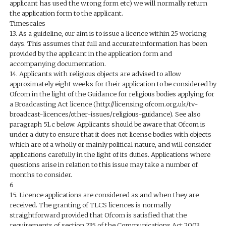
applicant has used the wrong form etc) we will normally return
the application form to the applicant.
Timescales
13. As a guideline, our aim is to issue a licence within 25 working
days. This assumes that full and accurate information has been
provided by the applicant in the application form and
accompanying documentation.
14. Applicants with religious objects are advised to allow
approximately eight weeks for their application to be considered by
Ofcom in the light of the Guidance for religious bodies applying for
a Broadcasting Act licence (http://licensing.ofcom.org.uk/tv-
broadcast-licences/other-issues/religious-guidance). See also
paragraph 51.c below. Applicants should be aware that Ofcom is
under a duty to ensure that it does not license bodies with objects
which are of a wholly or mainly political nature, and will consider
applications carefully in the light of its duties. Applications where
questions arise in relation to this issue may take a number of
months to consider.
6
15. Licence applications are considered as and when they are
received. The granting of TLCS licences is normally
straightforward provided that Ofcom is satisfied that the
requirements of section 235 of the Communications Act 2003