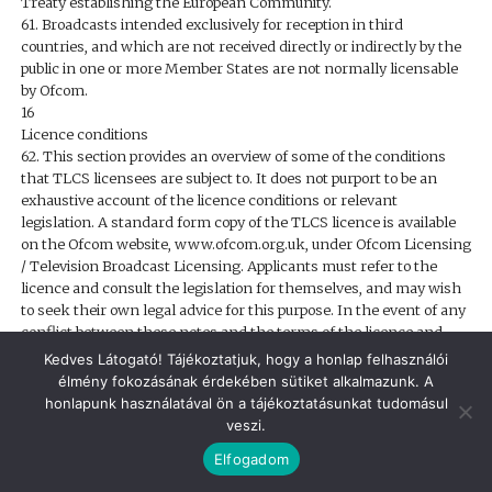
Treaty establishing the European Community.
61. Broadcasts intended exclusively for reception in third
countries, and which are not received directly or indirectly by the
public in one or more Member States are not normally licensable
by Ofcom.
16
Licence conditions
62. This section provides an overview of some of the conditions
that TLCS licensees are subject to. It does not purport to be an
exhaustive account of the licence conditions or relevant
legislation. A standard form copy of the TLCS licence is available
on the Ofcom website, www.ofcom.org.uk, under Ofcom Licensing
/ Television Broadcast Licensing. Applicants must refer to the
licence and consult the legislation for themselves, and may wish
to seek their own legal advice for this purpose. In the event of any
conflict between these notes and the terms of the licence and
relevant legislation, the terms of the licence and relevant
Kedves Látogató! Tájékoztatjuk, hogy a honlap felhasználói
legislation prevail.
élmény fokozásának érdekében sütiket alkalmazunk. A
63. Where Ofcom has contracted out functions to other bodies
honlapunk használatával ön a tájékoztatásunkat tudomásul
(such as the contracting out of the regulation of broadcast
veszi.
advertising to the ASA), the references to Ofcom in the licence
Elfogadom
conditions should, where relevant, be read to also refer to those
other bodies.