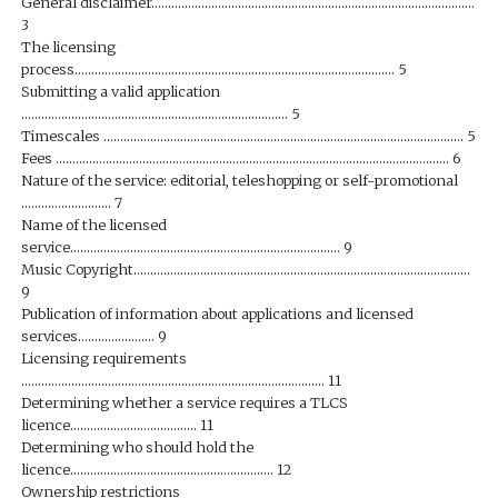
General disclaimer…………………………………………………………………………………….
3
The licensing
process…………………………………………………………………………………… 5
Submitting a valid application
…………………………………………………………………….. 5
Timescales ……………………………………………………………………………………………… 5
Fees ………………………………………………………………………………………………………. 6
Nature of the service: editorial, teleshopping or self-promotional
……………………… 7
Name of the licensed
service……………………………………………………………………… 9
Music Copyright………………………………………………………………………………………..
9
Publication of information about applications and licensed
services………………….. 9
Licensing requirements
………………………………………………………………………………. 11
Determining whether a service requires a TLCS
licence……………………………….. 11
Determining who should hold the
licence……………………………………………………. 12
Ownership restrictions