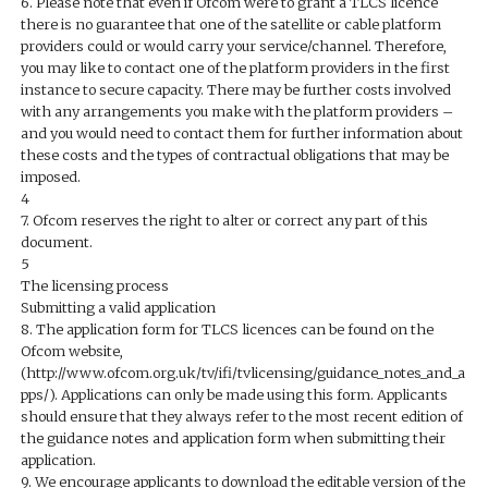
6. Please note that even if Ofcom were to grant a TLCS licence
there is no guarantee that one of the satellite or cable platform
providers could or would carry your service/channel. Therefore,
you may like to contact one of the platform providers in the first
instance to secure capacity. There may be further costs involved
with any arrangements you make with the platform providers –
and you would need to contact them for further information about
these costs and the types of contractual obligations that may be
imposed.
4
7. Ofcom reserves the right to alter or correct any part of this
document.
5
The licensing process
Submitting a valid application
8. The application form for TLCS licences can be found on the
Ofcom website,
(http://www.ofcom.org.uk/tv/ifi/tvlicensing/guidance_notes_and_a
pps/). Applications can only be made using this form. Applicants
should ensure that they always refer to the most recent edition of
the guidance notes and application form when submitting their
application.
9. We encourage applicants to download the editable version of the