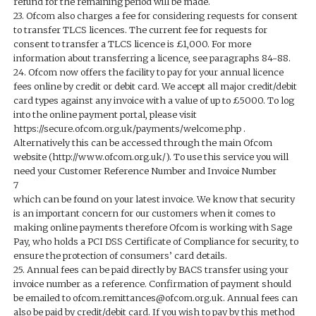
refund for the remaining period will be made.
23. Ofcom also charges a fee for considering requests for consent
to transfer TLCS licences. The current fee for requests for
consent to transfer a TLCS licence is £1,000. For more
information about transferring a licence, see paragraphs 84-88.
24. Ofcom now offers the facility to pay for your annual licence
fees online by credit or debit card. We accept all major credit/debit
card types against any invoice with a value of up to £5000. To log
into the online payment portal, please visit
https://secure.ofcom.org.uk/payments/welcome.php .
Alternatively this can be accessed through the main Ofcom
website (http://www.ofcom.org.uk/). To use this service you will
need your Customer Reference Number and Invoice Number
7
which can be found on your latest invoice. We know that security
is an important concern for our customers when it comes to
making online payments therefore Ofcom is working with Sage
Pay, who holds a PCI DSS Certificate of Compliance for security, to
ensure the protection of consumers’ card details.
25. Annual fees can be paid directly by BACS transfer using your
invoice number as a reference. Confirmation of payment should
be emailed to ofcom.remittances@ofcom.org.uk. Annual fees can
also be paid by credit/debit card. If you wish to pay by this method