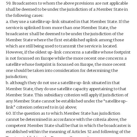
59. Broadcasters to whom the above provisions are not applicable
shall be deemed to be under the jurisdiction of a Member State in
the following cases:
a. they use a satellite up-link situated in that Member State. If the
service is uplinked from more than one Member State, the
broadcaster shall be deemed to be under the jurisdiction of the
Member State where the first established uplink among those
which are still being used to transmit the service is located.
However, if the oldest up-link concerns a satellite whose footprint
is not focussed on Europe while the more recent one concerns a
satellite whose footprint is focussed on Europe, the more recent
one should be taken into consideration for determining the
jurisdiction;
b. although they do not use a satellite up-link situated in that
Member State, they do use satellite capacity appertaining to that
Member State. This subsidiary criterion will apply if jurisdiction of
any Member State cannot be established under the “satellite up-
link” criterion referred to in (a) above;
60. If the question as to which Member State has jurisdiction
cannot be determined in accordance with the criteria above, the
competent Member State shall be that in which the broadcaster is
established within the meaning of Articles 52 and following of the