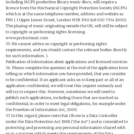
including MCPS production library music discs, will require a
licence from the Mechanical Copyright Protection Society (MCPS)
which is at the same telephone number, address and website as
PRS ( 1 Upper James Street, London W1R 3HG (tel 020 7534 1000).
The playing of music originating outside the UK, will still be subject
to copyright or performing rights licensing.
www.prsformusic.com
35. We cannot advise on copyright or performing rights
requirements, and you should contact the relevant bodies directly
for such information. ).
Publication of information about applications and licensed services
36. Please complete the question at the end of the application form
telling us which information you have provided, that you consider
to be confidential. If an applicant asks us to keep part or all of an
application confidential, we will treat this request seriously and
will try to respect this. However, sometimes we will need to
publish such applications, including those that are marked as
confidential, in order to meet legal obligations, for example under
the Freedom of Information Act, 2000.
37. In this regard, please note that Ofcom is a Data Controller
under the Data Protection Act 1998 (‘the Act’) and is committed to
protecting and processing any personal information shared with
us in a manner which meets the requirements of the Data