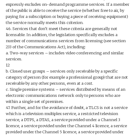
expressly excludes on-demand programme services. If a member
of the public is able to receive the service (whether free to air, by
paying for a subscription or buying a piece of receiving equipment)
the service normally meets this criterion.
46. Services that don’t meet these criteria are generally not
licensable. In addition, the legislation specifically excludes a
number of communications services from licensing (see section
233 of the Communications Act), including:
a. Two-way services – includes video conferencing and similar
services.
12
b. Closed user groups – services only receivable by a specific
category of person (for example a professional group) that are not
receivable by any other persons, even at a cost.
c. Single premise systems – services distributed by means of an
electronic communications network only to persons who are
within a single set of premises.
47. Further, and for the avoidance of doubt, a TLCS is not a service
which is a television multiplex service, a restricted television
service, a DTPS, a DTAS, a service provided under a Channel 3
licence, a service provided under the Channel 4 licence, a service
provided under the Channel 5 licence, a service provided under