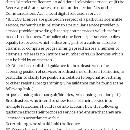
the public teletext licence, an additional television service, or (if the
Secretary of State makes an order under section 244 of the
Communications Act) a local digital television service.
48. TLCS licences are granted in respect of a particular licensable
service, rather than in relation to a particular service provider. A
service provider providing three separate services will therefore
need three licences. The policy of one licence per service applies
equally to services which utilise only part of a cable or satellite
channel or comprises programming spread across a number of
channels. There is no limit to the number of TLCS licences which
can be held by one person.
49. Ofcom has published guidance for broadcasters on the
licensing position of services broadcast into different territories, in
particular to clarify the position in relation to regional advertising
or other regional programming. The guidance can be found at the
following link (
http://licensing.ofcom.org.uk/binaries/tv/licensing-position.pdf )
Broadcasters who intend to show feeds of their service into
multiple territories should take into account how this following
guidance affects their proposed service and ensure that they are
licensed in accordance with it.
Determining who should hold the licence
50. Ofcom has published guidance about who we regard as the