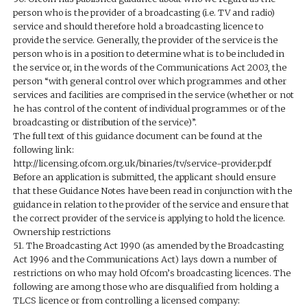
person who is the provider of a broadcasting (i.e. TV and radio)
service and should therefore hold a broadcasting licence to
provide the service. Generally, the provider of the service is the
person who is in a position to determine what is to be included in
the service or, in the words of the Communications Act 2003, the
person “with general control over which programmes and other
services and facilities are comprised in the service (whether or not
he has control of the content of individual programmes or of the
broadcasting or distribution of the service)”.
The full text of this guidance document can be found at the
following link:
http://licensing.ofcom.org.uk/binaries/tv/service-provider.pdf
Before an application is submitted, the applicant should ensure
that these Guidance Notes have been read in conjunction with the
guidance in relation to the provider of the service and ensure that
the correct provider of the service is applying to hold the licence.
Ownership restrictions
51. The Broadcasting Act 1990 (as amended by the Broadcasting
Act 1996 and the Communications Act) lays down a number of
restrictions on who may hold Ofcom’s broadcasting licences. The
following are among those who are disqualified from holding a
TLCS licence or from controlling a licensed company: