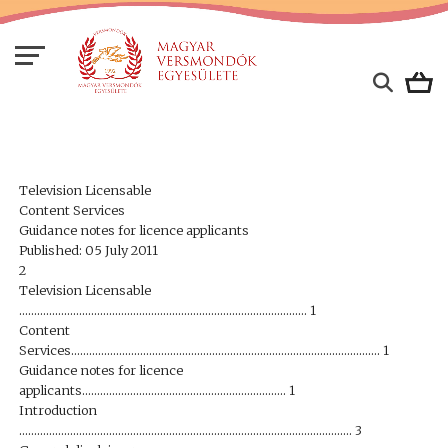
Television Licensable
Content Services
Guidance notes for licence applicants
Published: 05 July 2011
2
Television Licensable
…………………………………………………………………………………… 1
Content
Services…………………………………………………………………………………………. 1
Guidance notes for licence
applicants………………………………………………………….. 1
Introduction
………………………………………………………………………………………………… 3