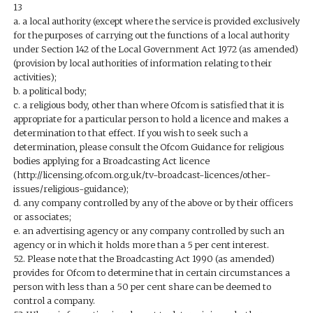
13
a. a local authority (except where the service is provided exclusively
for the purposes of carrying out the functions of a local authority
under Section 142 of the Local Government Act 1972 (as amended)
(provision by local authorities of information relating to their
activities);
b. a political body;
c. a religious body, other than where Ofcom is satisfied that it is
appropriate for a particular person to hold a licence and makes a
determination to that effect. If you wish to seek such a
determination, please consult the Ofcom Guidance for religious
bodies applying for a Broadcasting Act licence
(http://licensing.ofcom.org.uk/tv-broadcast-licences/other-
issues/religious-guidance);
d. any company controlled by any of the above or by their officers
or associates;
e. an advertising agency or any company controlled by such an
agency or in which it holds more than a 5 per cent interest.
52. Please note that the Broadcasting Act 1990 (as amended)
provides for Ofcom to determine that in certain circumstances a
person with less than a 50 per cent share can be deemed to
control a company.