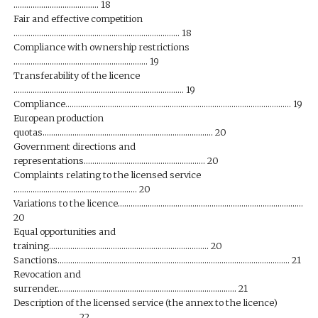
…………………………………. 18
Fair and effective competition
…………………………………………………………………… 18
Compliance with ownership restrictions
……………………………………………………… 19
Transferability of the licence
…………………………………………………………………….. 19
Compliance……………………………………………………………………………………………. 19
European production
quotas…………………………………………………………………….. 20
Government directions and
representations………………………………………………… 20
Complaints relating to the licensed service
…………………………………………………. 20
Variations to the licence……………………………………………………………………………
20
Equal opportunities and
training………………………………………………………………… 20
Sanctions………………………………………………………………………………………………. 21
Revocation and
surrender………………………………………………………………………… 21
Description of the licensed service (the annex to the licence)
………………………… 22