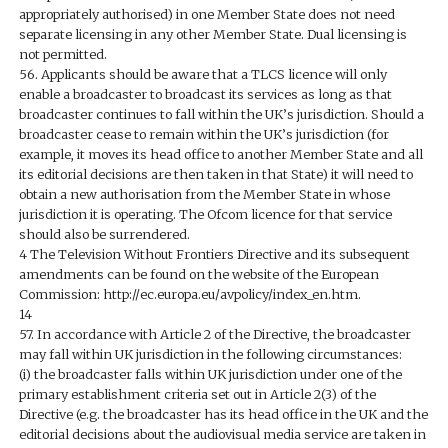
appropriately authorised) in one Member State does not need
separate licensing in any other Member State. Dual licensing is
not permitted.
56. Applicants should be aware that a TLCS licence will only
enable a broadcaster to broadcast its services as long as that
broadcaster continues to fall within the UK’s jurisdiction. Should a
broadcaster cease to remain within the UK’s jurisdiction (for
example, it moves its head office to another Member State and all
its editorial decisions are then taken in that State) it will need to
obtain a new authorisation from the Member State in whose
jurisdiction it is operating. The Ofcom licence for that service
should also be surrendered.
4 The Television Without Frontiers Directive and its subsequent
amendments can be found on the website of the European
Commission: http://ec.europa.eu/avpolicy/index_en.htm.
14
57. In accordance with Article 2 of the Directive, the broadcaster
may fall within UK jurisdiction in the following circumstances:
(i) the broadcaster falls within UK jurisdiction under one of the
primary establishment criteria set out in Article 2(3) of the
Directive (e.g. the broadcaster has its head office in the UK and the
editorial decisions about the audiovisual media service are taken in