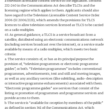
a television licensable content service in the legislation. Sections
232-240 in the Communications Act describe TLCSs and the
licensing regime which applies to them. Applicants should also
have regard to the Television Licensable Content Service Order
2006 (SI 2006/2131), which amends the provisions for TLCS
licences to allow television services licensed as TLCS to be carried
on a radio multiplex.
45. As general guidance, a TLCS is a service broadcast from a
satellite, distributed using an electronic communications network
(including services broadcast over the internet), or a service made
available by means of a radio multiplex, which meets two basic
criteria:
a. The service consists of, or has as its principal purpose the
provision of, “television programmes or electronic programme
guides”, or both. “Television programmes” includes conventional
programmes, advertisements, text and still and moving images,
as well as any ancillary services (like subtitling, audio-description
or interactive programme enhancements) associated with them.
“Electronic programme guides” are services that consist of the
listing or promotion of programmes and programme services and
provide access to them.
b. The service is “available for reception by members of the public”
as defined in section 361 of the Communications Act, which