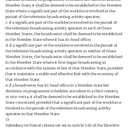
Member State, it shall be deemed to be established in the Member
State where a significant part of the workforce involved in the
pursuit of the television broadcasting activity operates;
c. if a significant part of the workforce involved in the pursuit of
the television broadcasting activity operates in each of those
Member States, the broadcaster shall be deemed to be established
in the Member State where it has its head office;
d. if a significant part of the workforce involved in the pursuit of
the television broadcasting activity operates in neither of those
Member States, the broadcaster shall be deemed to be established
in the Member State where it first began broadcasting in
accordance with the system of law of that Member State, provided
that it maintains a stable and effective link with the economy of
that Member State;
e. if a broadcaster has its head office in a Member State but
decisions on programme schedules are taken in a third country,
or vice-versa, it shall be deemed to be established in the Member
State concerned, provided that a significant part of the workforce
involved in the pursuit of the television broadcasting activity
operates in that Member State.
15
Subsidiary technical criteria set out in Article 2 (4) of the Directive