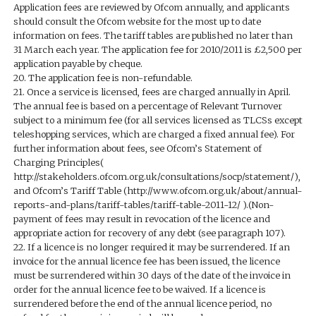
Application fees are reviewed by Ofcom annually, and applicants
should consult the Ofcom website for the most up to date
information on fees. The tariff tables are published no later than
31 March each year. The application fee for 2010/2011 is £2,500 per
application payable by cheque.
20. The application fee is non-refundable.
21. Once a service is licensed, fees are charged annually in April.
The annual fee is based on a percentage of Relevant Turnover
subject to a minimum fee (for all services licensed as TLCSs except
teleshopping services, which are charged a fixed annual fee). For
further information about fees, see Ofcom’s Statement of
Charging Principles(
http://stakeholders.ofcom.org.uk/consultations/socp/statement/),
and Ofcom’s Tariff Table (http://www.ofcom.org.uk/about/annual-
reports-and-plans/tariff-tables/tariff-table-2011-12/ ).(Non-
payment of fees may result in revocation of the licence and
appropriate action for recovery of any debt (see paragraph 107).
22. If a licence is no longer required it may be surrendered. If an
invoice for the annual licence fee has been issued, the licence
must be surrendered within 30 days of the date of the invoice in
order for the annual licence fee to be waived. If a licence is
surrendered before the end of the annual licence period, no