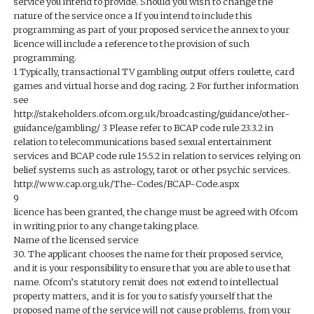
service you intend to provide. Should you wish to change the
nature of the service once a If you intend to include this
programming as part of your proposed service the annex to your
licence will include a reference to the provision of such
programming.
1 Typically, transactional TV gambling output offers roulette, card
games and virtual horse and dog racing. 2 For further information
see
http://stakeholders.ofcom.org.uk/broadcasting/guidance/other-
guidance/gambling/ 3 Please refer to BCAP code rule 23.3.2 in
relation to telecommunications based sexual entertainment
services and BCAP code rule 15.5.2 in relation to services relying on
belief systems such as astrology, tarot or other psychic services.
http://www.cap.org.uk/The-Codes/BCAP-Code.aspx
9
licence has been granted, the change must be agreed with Ofcom
in writing prior to any change taking place.
Name of the licensed service
30. The applicant chooses the name for their proposed service,
and it is your responsibility to ensure that you are able to use that
name. Ofcom’s statutory remit does not extend to intellectual
property matters, and it is for you to satisfy yourself that the
proposed name of the service will not cause problems, from your