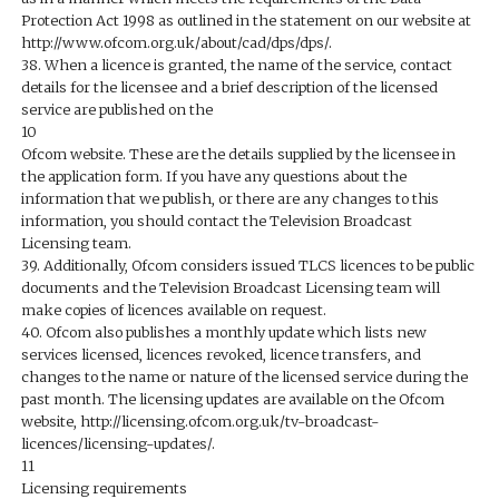
Protection Act 1998 as outlined in the statement on our website at
http://www.ofcom.org.uk/about/cad/dps/dps/.
38. When a licence is granted, the name of the service, contact
details for the licensee and a brief description of the licensed
service are published on the
10
Ofcom website. These are the details supplied by the licensee in
the application form. If you have any questions about the
information that we publish, or there are any changes to this
information, you should contact the Television Broadcast
Licensing team.
39. Additionally, Ofcom considers issued TLCS licences to be public
documents and the Television Broadcast Licensing team will
make copies of licences available on request.
40. Ofcom also publishes a monthly update which lists new
services licensed, licences revoked, licence transfers, and
changes to the name or nature of the licensed service during the
past month. The licensing updates are available on the Ofcom
website, http://licensing.ofcom.org.uk/tv-broadcast-
licences/licensing-updates/.
11
Licensing requirements