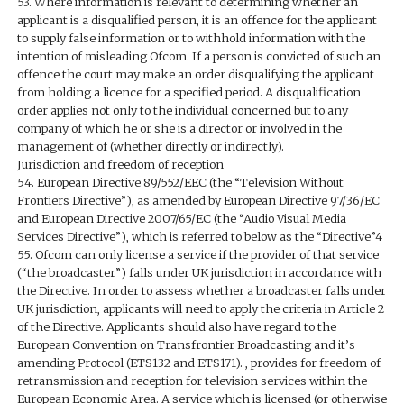
53. Where information is relevant to determining whether an
applicant is a disqualified person, it is an offence for the applicant
to supply false information or to withhold information with the
intention of misleading Ofcom. If a person is convicted of such an
offence the court may make an order disqualifying the applicant
from holding a licence for a specified period. A disqualification
order applies not only to the individual concerned but to any
company of which he or she is a director or involved in the
management of (whether directly or indirectly).
Jurisdiction and freedom of reception
54. European Directive 89/552/EEC (the “Television Without
Frontiers Directive”), as amended by European Directive 97/36/EC
and European Directive 2007/65/EC (the “Audio Visual Media
Services Directive”), which is referred to below as the “Directive”4
55. Ofcom can only license a service if the provider of that service
(“the broadcaster”) falls under UK jurisdiction in accordance with
the Directive. In order to assess whether a broadcaster falls under
UK jurisdiction, applicants will need to apply the criteria in Article 2
of the Directive. Applicants should also have regard to the
European Convention on Transfrontier Broadcasting and it’s
amending Protocol (ETS132 and ETS171). , provides for freedom of
retransmission and reception for television services within the
European Economic Area. A service which is licensed (or otherwise