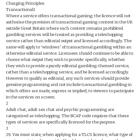
Charging Principles.
Transactional1
Where a service offers transactional gaming; the licence will not
authorise the provision of transactional gaming content in the UK
outside Great Britain where such content remains prohibited.
gambling services will be treated as providing a teleshopping
service rather than editorial output and licensed accordingly. The
same will apply to ‘windows’ of transactional gambling within an
otherwise editorial service. Licensees should continue to be able to
choose what output they wish to provide: specifically, whether
they wish to provide a purely editorial gambling-themed service,
rather than a teleshopping service, and be licensed accordingly.
However to qualify as editorial, any such services should provide
genuine programming and not include transactional gambling in
which offers are made, express or implied, to viewers to participate
in the services on screen.
2
Adult chat, adult sex chat and psychic programming are
categorised as teleshopping. The BCAP code requires that these
types of services are specifically licensed for the purpose.
3
29. You must state, when applying for a TLCS licence, what type of