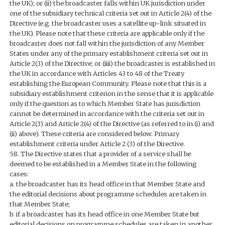
the UK); or (ii) the broadcaster falls within UK jurisdiction under
one of the subsidiary technical criteria set out in Article 2(4) of the
Directive (e.g. the broadcaster uses a satellite up-link situated in
the UK). Please note that these criteria are applicable only if the
broadcaster does not fall within the jurisdiction of any Member
States under any of the primary establishment criteria set out in
Article 2(3) of the Directive; or (iiii) the broadcaster is established in
the UK in accordance with Articles 43 to 48 of the Treaty
establishing the European Community. Please note that this is a
subsidiary establishment criterion in the sense that it is applicable
only if the question as to which Member State has jurisdiction
cannot be determined in accordance with the criteria set out in
Article 2(3) and Article 2(4) of the Directive (as referred to in (i) and
(ii) above). These criteria are considered below. Primary
establishment criteria under Article 2 (3) of the Directive.
58. The Directive states that a provider of a service shall be
deemed to be established in a Member State in the following
cases:
a. the broadcaster has its head office in that Member State and
the editorial decisions about programme schedules are taken in
that Member State;
b. if a broadcaster has its head office in one Member State but
editorial decisions on programme schedules are taken in another