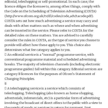
editorial, teleshopping or self-promotional. In each case, the
licence obliges the licensee to, among other things, comply with
the Code on the Scheduling of Television Advertising (COSTA)
(http://www.ofcom.org.uk/tv/ifi/codes/code_adv/tacode.pdf).
COSTA sets out how much advertising a service may carry and
deals with other matters such as where and when advertising
can be inserted in the service. Please refer to COSTA for the
detailed rules on these matters. You are advised to carefully
consider the rules in COSTA, as the type of service you choose to
provide will affect how these apply to you. This choice also
determines what fee category applies to you.
 An editorial service is a “normal” programme service, with
conventional programme material and scheduled advertising
breaks. The majority of television channels (including electronic
programme guides) fall within this category. Editorial services are
category B licences for the purposes of Ofcom’s Statement of
Charging Principles.
8
 A teleshopping service is a service which consists of
teleshopping. Teleshopping (also known as home shopping,
advertorials, infomercials, etc) is a particular form of advertising
involving the broadcast of direct offers to the public with a view to
the supply of goods or services in return for payment. Spot