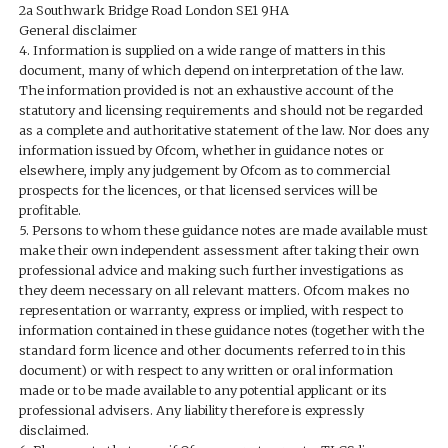
2a Southwark Bridge Road London SE1 9HA
General disclaimer
4. Information is supplied on a wide range of matters in this
document, many of which depend on interpretation of the law.
The information provided is not an exhaustive account of the
statutory and licensing requirements and should not be regarded
as a complete and authoritative statement of the law. Nor does any
information issued by Ofcom, whether in guidance notes or
elsewhere, imply any judgement by Ofcom as to commercial
prospects for the licences, or that licensed services will be
profitable.
5. Persons to whom these guidance notes are made available must
make their own independent assessment after taking their own
professional advice and making such further investigations as
they deem necessary on all relevant matters. Ofcom makes no
representation or warranty, express or implied, with respect to
information contained in these guidance notes (together with the
standard form licence and other documents referred to in this
document) or with respect to any written or oral information
made or to be made available to any potential applicant or its
professional advisers. Any liability therefore is expressly
disclaimed.