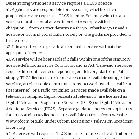
Determining whether a service requires a TLCS licence
41. Applicants are responsible for assessing whether their
proposed service requires a TLCS licence. You may wish to take
your own professional advice in order to comply with this
obligation. Ofcom cannot determine for you whether you need a
licence or not and you should not rely on the guidance provided in
these notes.
42. It is an offence to provide a licensable service without the
appropriate licence.
43. A service will be licensable if it falls within one of the statutory
licence definitions in the Communications Act. Television services
require different licences depending on delivery platform. Put
simply, TLCS licences are for services made available using either
satellite, an electronic communications network (such as cable or
the internet), or a radio multiplex. Services made available on a
television multiplex (digital terrestrial television) are licensed as
Digital Television Programme Services (DTPS) or Digital Television
Additional Services (DTAS). Separate guidance notes for applicants
for DTPS and DTAS licences are available on the Ofcom website,
www.ofcom.org.uk, under Ofcom Licensing / Television Broadcast
Licensing.
44. A service will require a TLCS licence if it meets the definition of