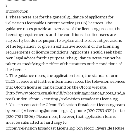
3
Introduction
1. These notes are for the general guidance of applicants for
Television Licensable Content Service (TLCS) licences. The
guidance notes provide an overview of the licensing process, the
licensing requirements and the conditions that licensees are
subject to, but do not purport to explain all the relevant provisions
of the legislation, or give an exhaustive account of the licensing
requirements or licence conditions. Applicants should seek their
own legal advice for this purpose. The guidance notes cannot be
taken as modifying the effect of the statutes or the conditions of
the licence.
2. The guidance notes, the application form, the standard form
TLCS licence and further information about the television services
that Ofcom licenses can be found on the Ofcom website,
(http://www.ofcom.org.uk/tv/ifi/tvlicensing/guidance_notes_and_a
pps/) under Ofcom Licensing / Television Broadcast Licensing.
3. You can contact the Ofcom Television Broadcast Licensing team
by email (tv.licensing@ofcom.org.uk), phone (020 7783 4321) or fax
(020 7981 3806). Please note, however, that application forms
must be submitted in hard copy to:
Ofcom Television Broadcast Licensing (5th Floor) Riverside House