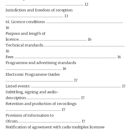
…………………………………………………………………………….. 12
Jurisdiction and freedom of reception
………………………………………………………… 13
61. Licence conditions …………………………………………………………………………….
16
Purpose and length of
licence…………………………………………………………………… 16
Technical standards…………………………………………………………………………………
16
Fees …………………………………………………………………………………………………….. 16
Programme and advertising standards
………………………………………………………. 16
Electronic Programme Guides
………………………………………………………………….. 17
Listed events …………………………………………………………………………………………. 17
Subtitling, signing and audio-
description…………………………………………………….. 17
Retention and production of recordings
……………………………………………………… 17
Provision of information to
Ofcom……………………………………………………………… 17
Notification of agreement with radio multiplex licensee