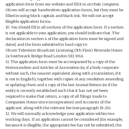
application form from our website and fill it in on their computer.
Ofcom will accept handwritten application forms, but they must be
filled in using block capitals and black ink. We will not accept
illegible application forms.
10. You should fill in all sections of the application form. If a section
is not applicable to your application, you should indicate that. The
declaration in section 4 of the application form must be signed and
dated, and the form submitted in hard copy to:
Ofcom Television Broadcast Licensing (5th Floor) Riverside House
2a Southwark Bridge Road London SE1 9HA
11. The application form must be accompanied by a copy of the
Memorandum and Articles of Association (or, if a body corporate
without such, the nearest equivalent along with a translation, if it
is not in English), together with copies of any resolution amending
or updating them and a copy of the last Annual Return (or if the
entity is recently established such that it has not yet been
required to make that return, a copy of all filings made to
Companies House since incorporation) and Accounts of the
applicant; along with the relevant fee (see paragraph 19-26).
12. We will normally acknowledge your application within two
working days. If an application cannot be considered (for example,
because it is illegible, the appropriate fee has not be submitted, the