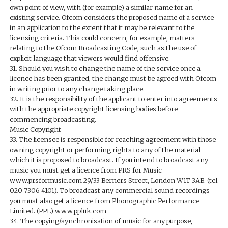
own point of view, with (for example) a similar name for an
existing service. Ofcom considers the proposed name of a service
in an application to the extent that it may be relevant to the
licensing criteria. This could concern, for example, matters
relating to the Ofcom Broadcasting Code, such as the use of
explicit language that viewers would find offensive.
31. Should you wish to change the name of the service once a
licence has been granted, the change must be agreed with Ofcom
in writing prior to any change taking place.
32. It is the responsibility of the applicant to enter into agreements
with the appropriate copyright licensing bodies before
commencing broadcasting.
Music Copyright
33. The licensee is responsible for reaching agreement with those
owning copyright or performing rights to any of the material
which it is proposed to broadcast. If you intend to broadcast any
music you must get a licence from PRS for Music
www.prsformusic.com 29/33 Berners Street, London W1T 3AB. (tel
020 7306 4101). To broadcast any commercial sound recordings
you must also get a licence from Phonographic Performance
Limited. (PPL) www.ppluk.com
34. The copying/synchronisation of music for any purpose,