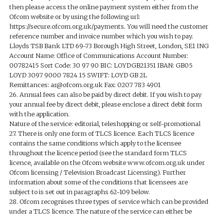
then please access the online payment system either from the
Ofcom website or by using the following url:
https://secure.ofcom.org.uk/payments. You will need the customer
reference number and invoice number which you wish to pay.
Lloyds TSB Bank LTD 69-73 Borough High Street, London, SE1 ING
Account Name: Office of Communications Account Number:
00782415 Sort Code: 30 97 90 BIC: LOYDGB21351 IBAN: GB05
LOYD 3097 9000 7824 15 SWIFT: LOYD GB 2L
Remittances: ar@ofcom.org.uk Fax: 0207 783 4901
26. Annual fees can also be paid by direct debit. If you wish to pay
your annual fee by direct debit, please enclose a direct debit form
with the application.
Nature of the service: editorial, teleshopping or self-promotional
27. There is only one form of TLCS licence. Each TLCS licence
contains the same conditions which apply to the licensee
throughout the licence period (see the standard form TLCS
licence, available on the Ofcom website www.ofcom.org.uk under
Ofcom licensing / Television Broadcast Licensing). Further
information about some of the conditions that licensees are
subject to is set out in paragraphs 62-109 below.
28. Ofcom recognises three types of service which can be provided
under a TLCS licence. The nature of the service can either be