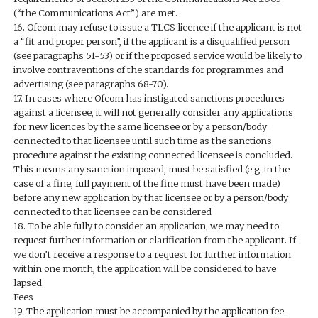
(“the Communications Act”) are met.
16. Ofcom may refuse to issue a TLCS licence if the applicant is not
a “fit and proper person”, if the applicant is a disqualified person
(see paragraphs 51-53) or if the proposed service would be likely to
involve contraventions of the standards for programmes and
advertising (see paragraphs 68-70).
17. In cases where Ofcom has instigated sanctions procedures
against a licensee, it will not generally consider any applications
for new licences by the same licensee or by a person/body
connected to that licensee until such time as the sanctions
procedure against the existing connected licensee is concluded.
This means any sanction imposed, must be satisfied (e.g. in the
case of a fine, full payment of the fine must have been made)
before any new application by that licensee or by a person/body
connected to that licensee can be considered
18. To be able fully to consider an application, we may need to
request further information or clarification from the applicant. If
we don’t receive a response to a request for further information
within one month, the application will be considered to have
lapsed.
Fees
19. The application must be accompanied by the application fee.